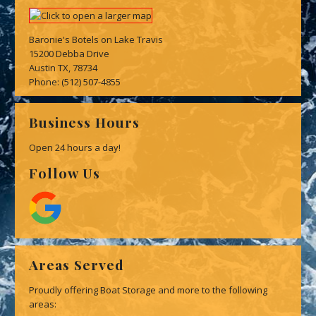
Baronie's Botels on Lake Travis
15200 Debba Drive
Austin TX, 78734
Phone:
(512) 507-4855
Business Hours
Open 24 hours a day!
Follow Us
Areas Served
Proudly offering Boat Storage and more to the following
areas: