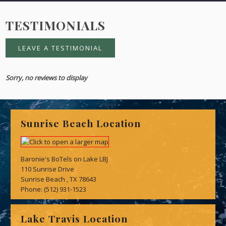
TESTIMONIALS
LEAVE A TESTIMONIAL
Sorry, no reviews to display
Sunrise Beach Location
Baronie's BoTels on Lake LBJ
110 Sunrise Drive
Sunrise Beach , TX 78643
Phone:
(512) 931-1523
Lake Travis Location