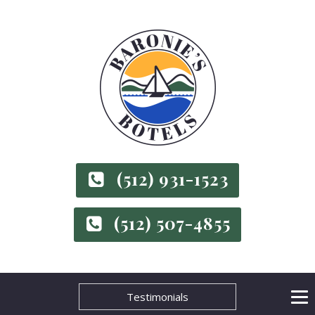
(512) 931-1523
(512) 507-4855
Testimonials